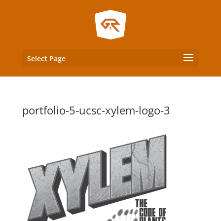
Select Page
portfolio-5-ucsc-xylem-logo-3