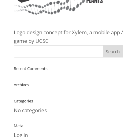
Logo design concept for Xylem, a mobile app /
game by UCSC
Recent Comments
Archives
Categories
No categories
Meta
Log in