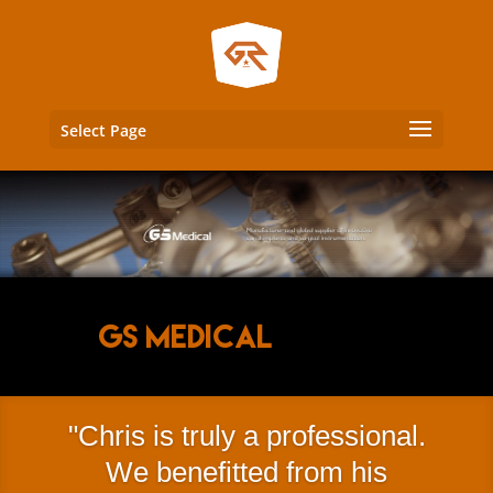
Select Page
GS Medical
Chris is truly a professional.
We benefitted from his