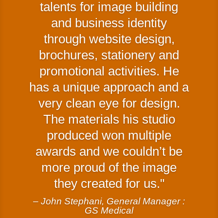
talents for image building
and business identity
through website design,
brochures, stationery and
promotional activities. He
has a unique approach and a
very clean eye for design.
The materials his studio
produced won multiple
awards and we couldn’t be
more proud of the image
they created for us.
– John Stephani, General Manager :
GS Medical