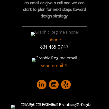
an email or give a call and we can
start to plan for next steps toward
design strategy.
phone
831 465 0747
send email >