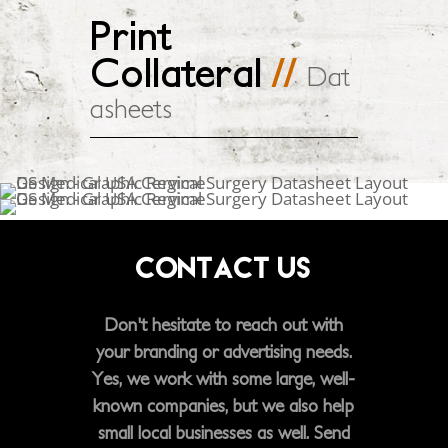
Print
Collateral
//
Dat
asheets
CONTACT US
Don't hesitate to reach out with
your branding or advertising needs.
Yes, we work with some large, well-
known companies, but we also help
small local businesses as well. Send