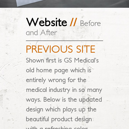
Website
//
Before
and After
PREVIOUS SITE
Shown first is GS Medical’s
old home page which is
entirely wrong for the
medical industry in so many
ways. Below is the updated
design which plays up the
beautiful product design
with a refreshing color