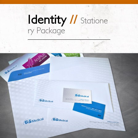
Identity
//
Statione
ry Package