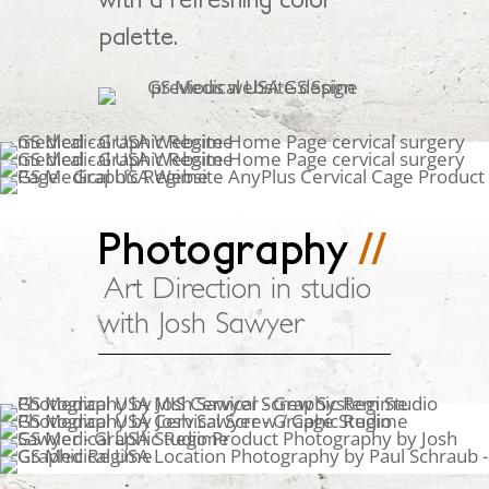
palette.
Photography
//
Art Direction in studio
with Josh Sawyer