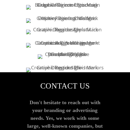
CONTACT US
Don't hesitate to reach out with
your branding or advertising
needs. Yes, we work with some
large, well-known companies, but