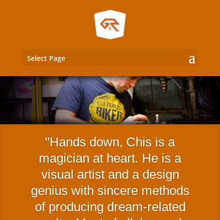
Select Page
Hands down, Chis is a
magician at heart. He is a
visual artist and a design
genius with sincere methods
of producing dream-related