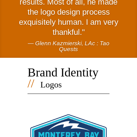
results. Most of all, he made
the logo design process
exquisitely human. I am very
thankful.
— Glenn Kazmierski, LAc : Tao
Quests
Brand Identity
//
Logos