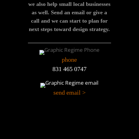
we also help small local businesses
as well. Send an email or give a
call and we can start to plan for
next steps toward design strategy.
phone
831 465 0747
send email >