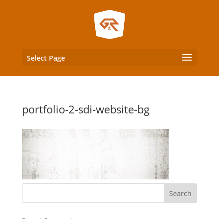
Select Page
portfolio-2-sdi-website-bg