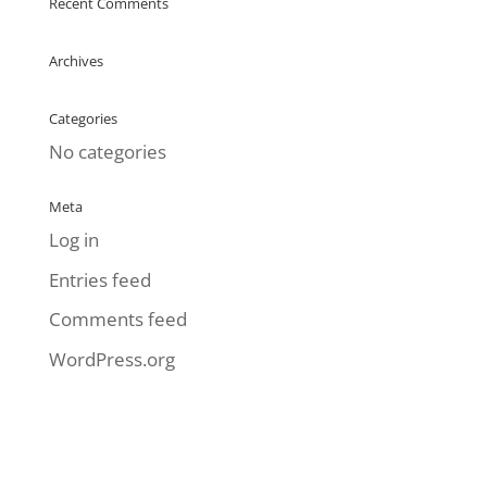
Recent Comments
Archives
Categories
No categories
Meta
Log in
Entries feed
Comments feed
WordPress.org