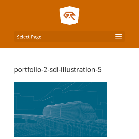
Select Page
portfolio-2-sdi-illustration-5