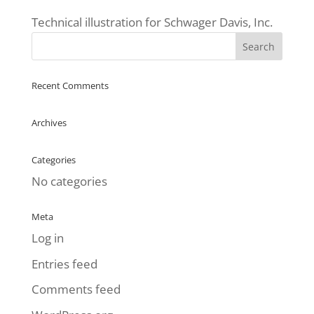
Technical illustration for Schwager Davis, Inc.
Recent Comments
Archives
Categories
No categories
Meta
Log in
Entries feed
Comments feed