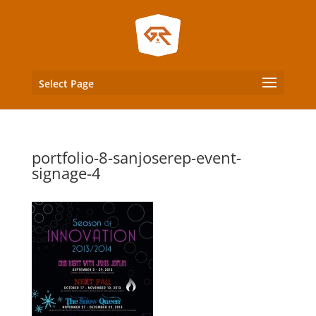
Select Page
portfolio-8-sanjoserep-event-
signage-4