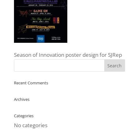
Season of Innovation poster design for SJRep
Recent Comments
Archives
Categories
No categories