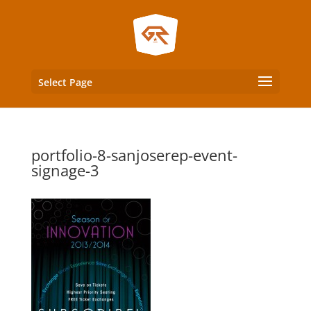
Select Page
portfolio-8-sanjoserep-event-
signage-3