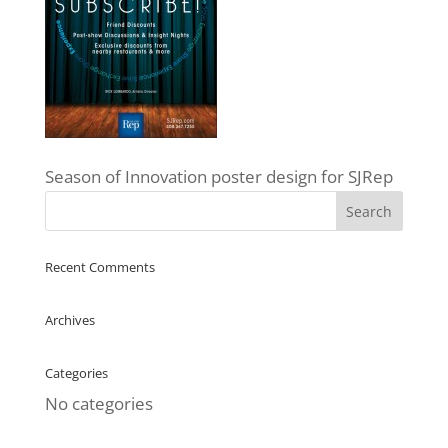
Season of Innovation poster design for SJRep
Recent Comments
Archives
Categories
No categories