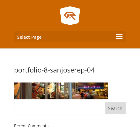
Select Page
portfolio-8-sanjoserep-04
Recent Comments