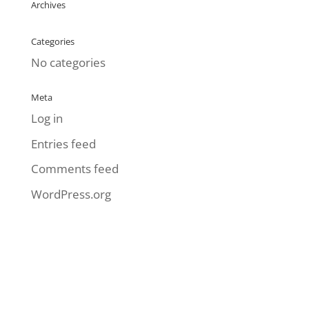
Archives
Categories
No categories
Meta
Log in
Entries feed
Comments feed
WordPress.org