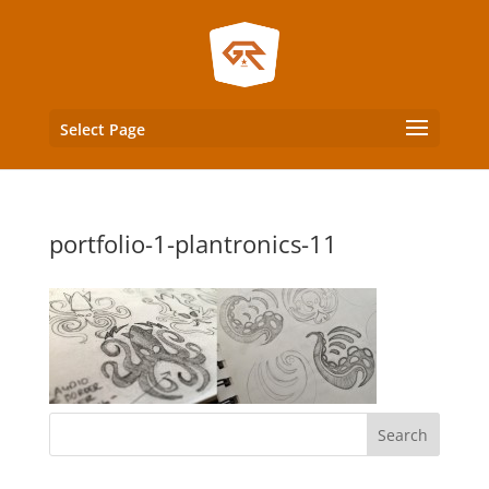
Select Page
portfolio-1-plantronics-11