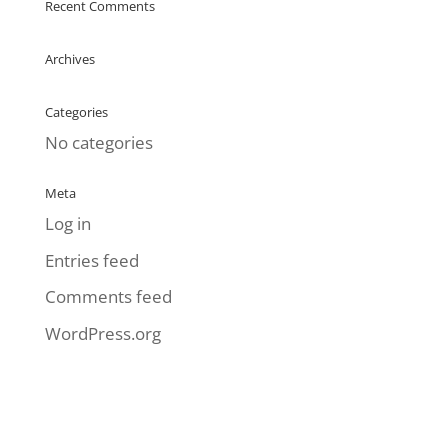
Recent Comments
Archives
Categories
No categories
Meta
Log in
Entries feed
Comments feed
WordPress.org