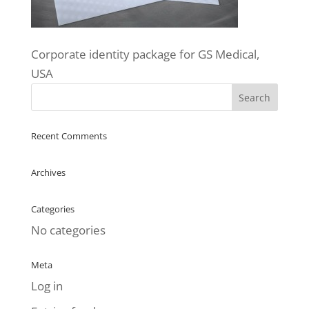
Corporate identity package for GS Medical,
USA
Recent Comments
Archives
Categories
No categories
Meta
Log in