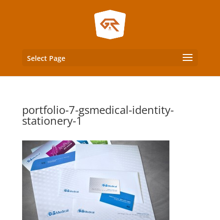
Select Page
portfolio-7-gsmedical-identity-
stationery-1