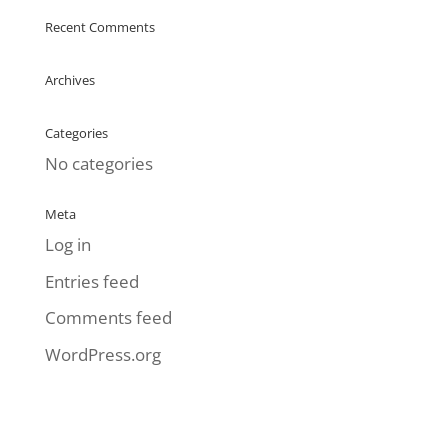
Recent Comments
Archives
Categories
No categories
Meta
Log in
Entries feed
Comments feed
WordPress.org