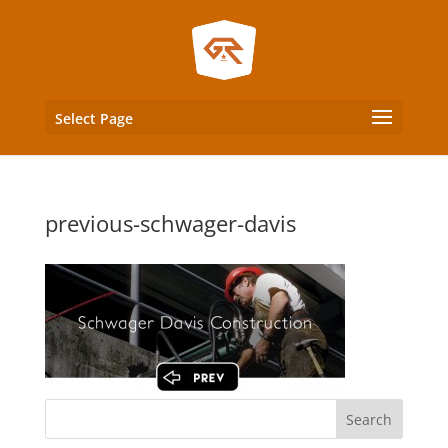
Select Page
previous-schwager-davis