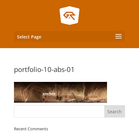
Select Page
portfolio-10-abs-01
Recent Comments