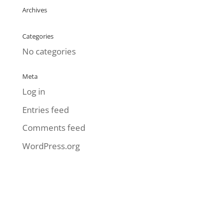
Archives
Categories
No categories
Meta
Log in
Entries feed
Comments feed
WordPress.org