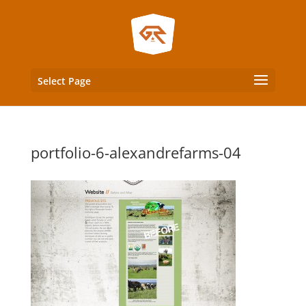
Select Page
portfolio-6-alexandrefarms-04