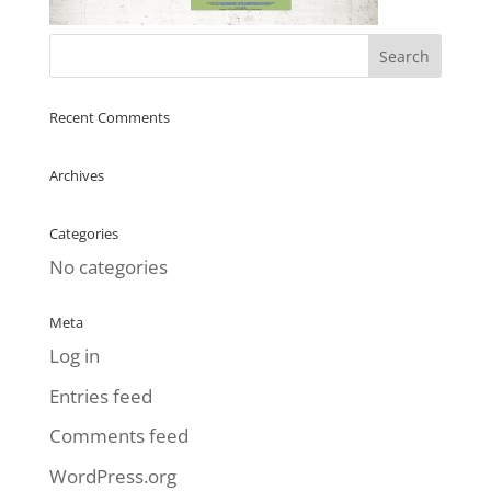
Recent Comments
Archives
Categories
No categories
Meta
Log in
Entries feed
Comments feed
WordPress.org