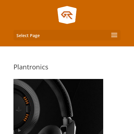
Select Page
Plantronics