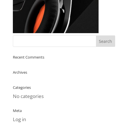
Recent Comments
Archives
Categories
No categories
Meta
Log in