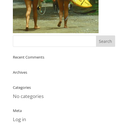
Recent Comments
Archives
Categories
No categories
Meta
Log in