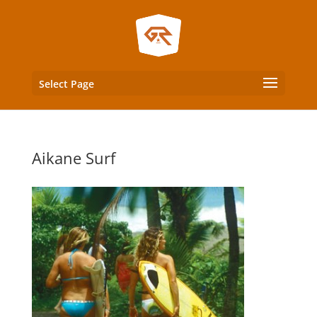
Select Page
Aikane Surf