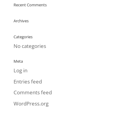
Recent Comments
Archives
Categories
No categories
Meta
Log in
Entries feed
Comments feed
WordPress.org