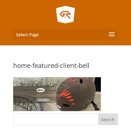
Select Page
home-featured-client-bell